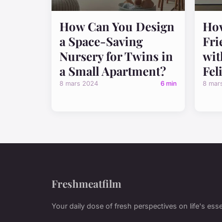
How Can You Design
How
a Space-Saving
Fri
Nursery for Twins in
wit
a Small Apartment?
Fel
8 mars 2024
6 min
8 mar
Freshmeatfilm
Your daily dose of fresh perspectives on life's esse