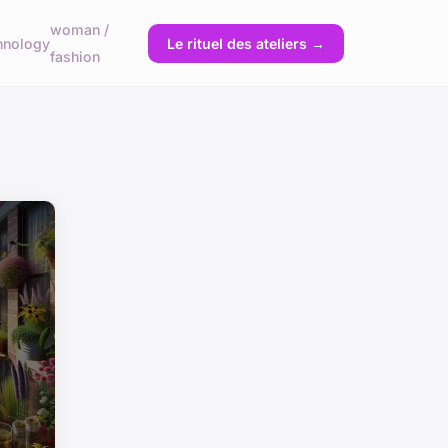
woman /
hnology
Le rituel des ateliers →
fashion