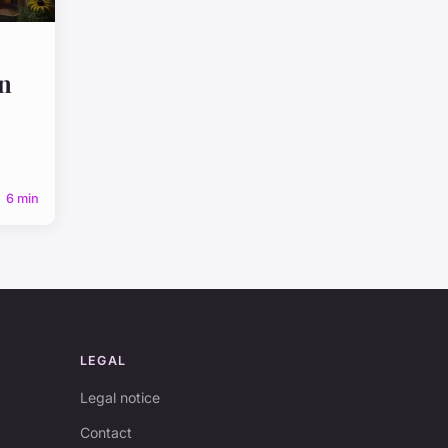
n
6 min
LEGAL
Legal notice
Contact