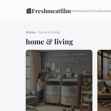
📰
Freshmeatfilm
Home
automotive
busin
Home
› home & living
home & living