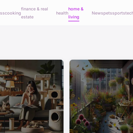
finance & real
home &
ess
cooking
health
News
pets
sports
tec
estate
living