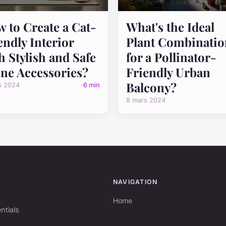
 to Create a Cat-
What's the Ideal
endly Interior
Plant Combinatio
h Stylish and Safe
for a Pollinator-
ine Accessories?
Friendly Urban
Balcony?
s 2024
6 min
8 mars 2024
NAVIGATION
Home
ntials