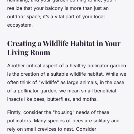
realize that your balcony is more than just an
outdoor space; it’s a vital part of your local
ecosystem.
Creating a Wildlife Habitat in Your
Living Room
Another critical aspect of a healthy pollinator garden
is the creation of a suitable wildlife habitat. While we
often think of "wildlife" as large animals, in the case
of a pollinator garden, we mean small beneficial
insects like bees, butterflies, and moths.
Firstly, consider the "housing" needs of these
pollinators. Many species of bees are solitary and
rely on small crevices to nest. Consider