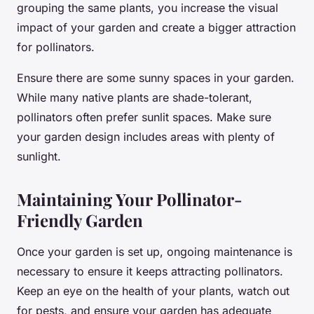
grouping the same plants, you increase the visual
impact of your garden and create a bigger attraction
for pollinators.
Ensure there are some sunny spaces in your garden.
While many native plants are shade-tolerant,
pollinators often prefer sunlit spaces. Make sure
your garden design includes areas with plenty of
sunlight.
Maintaining Your Pollinator-
Friendly Garden
Once your garden is set up, ongoing maintenance is
necessary to ensure it keeps attracting pollinators.
Keep an eye on the health of your plants, watch out
for pests, and ensure your garden has adequate