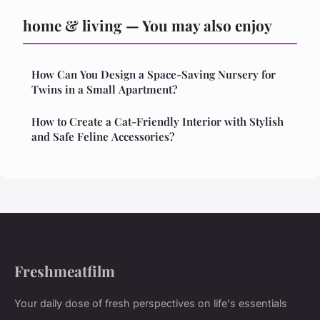
home & living — You may also enjoy
How Can You Design a Space-Saving Nursery for
Twins in a Small Apartment?
How to Create a Cat-Friendly Interior with Stylish
and Safe Feline Accessories?
Freshmeatfilm
Your daily dose of fresh perspectives on life's essentials