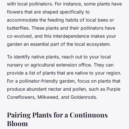
with local pollinators. For instance, some plants have
flowers that are shaped specifically to
accommodate the feeding habits of local bees or
butterflies. These plants and their pollinators have
co-evolved, and this interdependence makes your
garden an essential part of the local ecosystem.
To identify native plants, reach out to your local
nursery or agricultural extension office. They can
provide a list of plants that are native to your region.
For a pollinator-friendly garden, focus on plants that
produce abundant nectar and pollen, such as Purple
Coneflowers, Milkweed, and Goldenrods.
Pairing Plants for a Continuous
Bloom