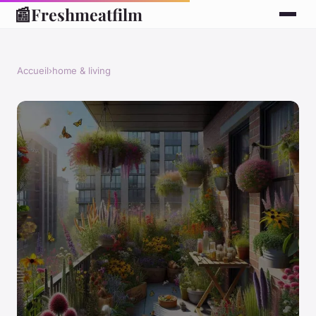
📰
Freshmeatfilm
Accueil
›
home & living