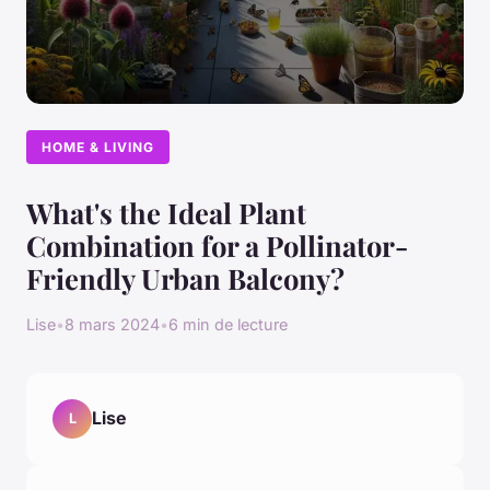
HOME & LIVING
What's the Ideal Plant
Combination for a Pollinator-
Friendly Urban Balcony?
Lise
•
8 mars 2024
•
6 min de lecture
Lise
L