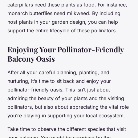
caterpillars need these plants as food. For instance,
monarch butterflies need milkweed. By including
host plants in your garden design, you can help
support the entire lifecycle of these pollinators.
Enjoying Your Pollinator-Friendly
Balcony Oasis
After all your careful planning, planting, and
nurturing, it’s time to sit back and enjoy your
pollinator-friendly oasis. This isn’t just about
admiring the beauty of your plants and the visiting
pollinators, but also about appreciating the vital role
you’re playing in supporting your local ecosystem.
Take time to observe the different species that visit
your balcony. You might be surprised by the