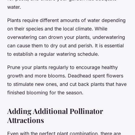
water.
Plants require different amounts of water depending
on their species and the local climate. While
overwatering can drown your plants, underwatering
can cause them to dry out and perish. It is essential
to establish a regular watering schedule.
Prune your plants regularly to encourage healthy
growth and more blooms. Deadhead spent flowers
to stimulate new ones, and cut back plants that have
finished blooming for the season.
Adding Additional Pollinator
Attractions
Even with the perfect plant combination, there are