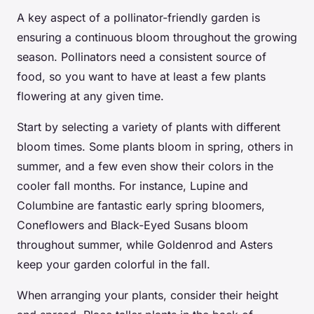
A key aspect of a pollinator-friendly garden is
ensuring a continuous bloom throughout the growing
season. Pollinators need a consistent source of
food, so you want to have at least a few plants
flowering at any given time.
Start by selecting a variety of plants with different
bloom times. Some plants bloom in spring, others in
summer, and a few even show their colors in the
cooler fall months. For instance, Lupine and
Columbine are fantastic early spring bloomers,
Coneflowers and Black-Eyed Susans bloom
throughout summer, while Goldenrod and Asters
keep your garden colorful in the fall.
When arranging your plants, consider their height