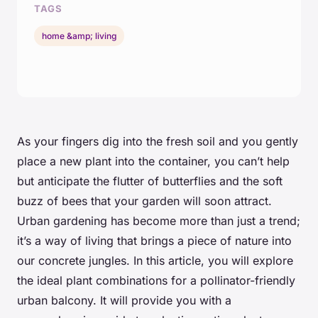
TAGS
home &amp; living
As your fingers dig into the fresh soil and you gently
place a new plant into the container, you can’t help
but anticipate the flutter of butterflies and the soft
buzz of bees that your garden will soon attract.
Urban gardening has become more than just a trend;
it’s a way of living that brings a piece of nature into
our concrete jungles. In this article, you will explore
the ideal plant combinations for a pollinator-friendly
urban balcony. It will provide you with a