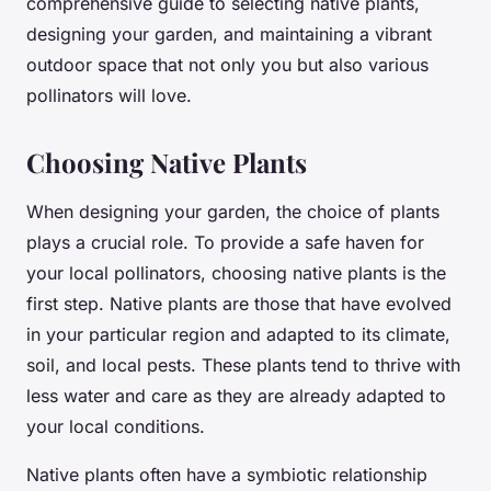
comprehensive guide to selecting native plants,
designing your garden, and maintaining a vibrant
outdoor space that not only you but also various
pollinators will love.
Choosing Native Plants
When designing your garden, the choice of plants
plays a crucial role. To provide a safe haven for
your local pollinators, choosing native plants is the
first step. Native plants are those that have evolved
in your particular region and adapted to its climate,
soil, and local pests. These plants tend to thrive with
less water and care as they are already adapted to
your local conditions.
Native plants often have a symbiotic relationship