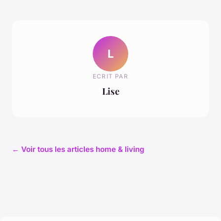
L
ECRIT PAR
Lise
← Voir tous les articles home & living