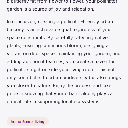
a butterfly flit from flower to flower, your pollinator
garden is a source of joy and relaxation.
In conclusion, creating a pollinator-friendly urban
balcony is an achievable goal regardless of your
space constraints. By carefully selecting native
plants, ensuring continuous bloom, designing a
vibrant outdoor space, maintaining your garden, and
adding additional features, you create a haven for
pollinators right outside your living room. This not
only contributes to urban biodiversity but also brings
you closer to nature. Enjoy the process and take
pride in knowing that your urban balcony plays a
critical role in supporting local ecosystems.
home &amp; living