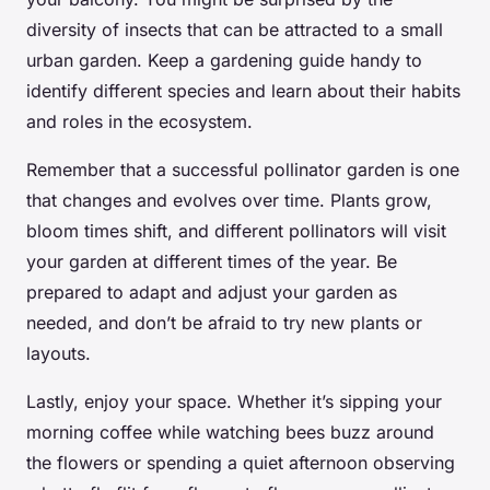
diversity of insects that can be attracted to a small
urban garden. Keep a
gardening guide
handy to
identify different species and learn about their habits
and roles in the ecosystem.
Remember that a successful pollinator garden is one
that changes and evolves over time. Plants grow,
bloom times shift, and different pollinators will visit
your garden at different times of the year. Be
prepared to adapt and adjust your garden as
needed, and don’t be afraid to try new plants or
layouts.
Lastly, enjoy your space. Whether it’s sipping your
morning coffee while watching bees buzz around
the flowers or spending a quiet afternoon observing