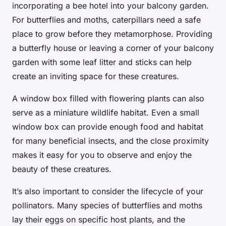
incorporating a bee hotel into your balcony garden.
For butterflies and moths, caterpillars need a safe
place to grow before they metamorphose. Providing
a butterfly house or leaving a corner of your balcony
garden with some leaf litter and sticks can help
create an inviting space for these creatures.
A
window box
filled with flowering plants can also
serve as a miniature wildlife habitat. Even a small
window box can provide enough food and habitat
for many beneficial insects, and the close proximity
makes it easy for you to observe and enjoy the
beauty of these creatures.
It’s also important to consider the lifecycle of your
pollinators. Many species of butterflies and moths
lay their eggs on specific host plants, and the