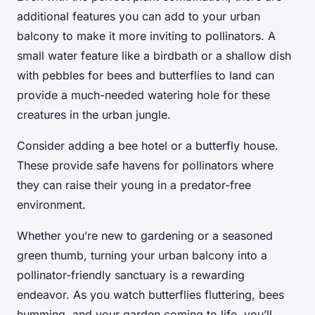
additional features you can add to your urban
balcony to make it more inviting to pollinators. A
small water feature like a birdbath or a shallow dish
with pebbles for bees and butterflies to land can
provide a much-needed watering hole for these
creatures in the urban jungle.
Consider adding a bee hotel or a butterfly house.
These provide safe havens for pollinators where
they can raise their young in a predator-free
environment.
Whether you’re new to gardening or a seasoned
green thumb, turning your urban balcony into a
pollinator-friendly sanctuary is a rewarding
endeavor. As you watch butterflies fluttering, bees
humming, and your garden coming to life, you’ll