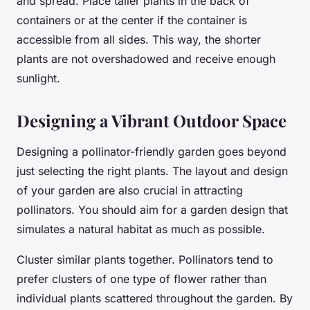
and spread. Place taller plants in the back of
containers or at the center if the container is
accessible from all sides. This way, the shorter
plants are not overshadowed and receive enough
sunlight.
Designing a Vibrant Outdoor Space
Designing a pollinator-friendly garden goes beyond
just selecting the right plants. The layout and design
of your garden are also crucial in attracting
pollinators. You should aim for a garden design that
simulates a natural habitat as much as possible.
Cluster similar plants together. Pollinators tend to
prefer clusters of one type of flower rather than
individual plants scattered throughout the garden. By