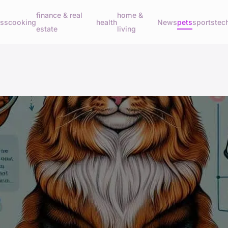
finance & real
home &
ess
cooking
health
News
pets
sports
tec
estate
living