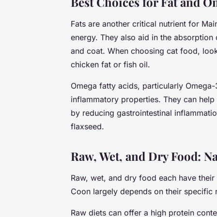
Best Choices for Fat and O
Fats are another critical nutrient for M
energy. They also aid in the absorption 
and coat. When choosing cat food, look 
chicken fat or fish oil.
Omega fatty acids, particularly Omega-3
inflammatory properties. They can help 
by reducing gastrointestinal inflammatio
flaxseed.
Raw, Wet, and Dry Food: Na
Raw, wet, and dry food each have their
Coon largely depends on their specific
Raw diets can offer a high protein conte