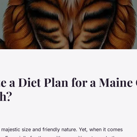
 a Diet Plan for a Maine
ch?
majestic size and friendly nature. Yet, when it comes