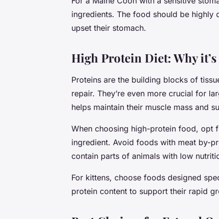
For a Maine Coon with a sensitive stoma
ingredients. The food should be highly 
upset their stomach.
High Protein Diet: Why it’s
Proteins are the building blocks of tissu
repair. They’re even more crucial for la
helps maintain their muscle mass and supp
When choosing high-protein food, opt f
ingredient. Avoid foods with meat by-pr
contain parts of animals with low nutriti
For kittens, choose foods designed spec
protein content to support their rapid 