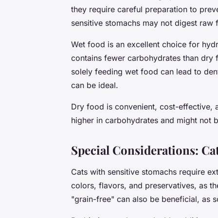
they require careful preparation to pre
sensitive stomachs may not digest raw 
Wet food is an excellent choice for hydr
contains fewer carbohydrates than dry 
solely feeding wet food can lead to den
can be ideal.
Dry food is convenient, cost-effective, 
higher in carbohydrates and might not b
Special Considerations: Ca
Cats with sensitive stomachs require extr
colors, flavors, and preservatives, as th
"grain-free" can also be beneficial, as 