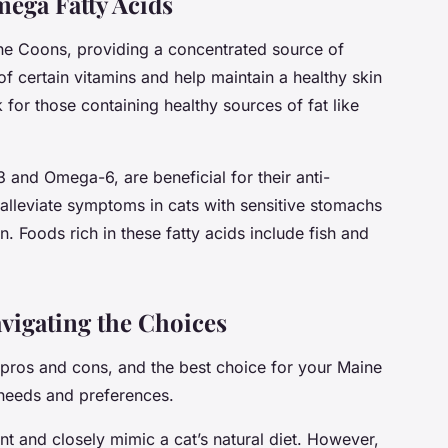
mega Fatty Acids
aine Coons, providing a concentrated source of
of certain vitamins and help maintain a healthy skin
for those containing healthy sources of fat like
 and Omega-6, are beneficial for their anti-
alleviate symptoms in cats with sensitive stomachs
n. Foods rich in these fatty acids include fish and
vigating the Choices
 pros and cons, and the best choice for your Maine
 needs and preferences.
nt and closely mimic a cat’s natural diet. However,