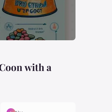
 Coon with a