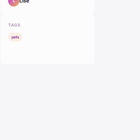
Lise
L
TAGS
pets