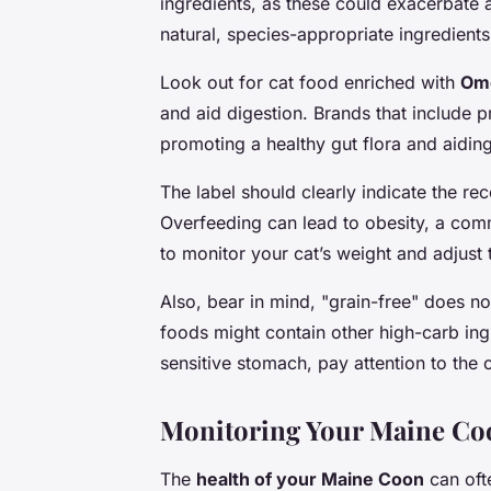
ingredients, as these could exacerbate a
natural, species-appropriate ingredients
Look out for cat food enriched with
Ome
and aid digestion. Brands that include p
promoting a healthy gut flora and aiding
The label should clearly indicate the r
Overfeeding can lead to obesity, a com
to monitor your cat’s weight and adjust 
Also, bear in mind, "grain-free" does n
foods might contain other high-carb ing
sensitive stomach, pay attention to the
Monitoring Your Maine Coo
The
health of your Maine Coon
can ofte