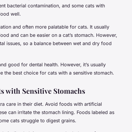
vent bacterial contamination, and some cats with
food well.
ation and often more palatable for cats. It usually
food and can be easier on a cat’s stomach. However,
tal issues, so a balance between wet and dry food
and good for dental health. However, it’s usually
e the best choice for cats with a sensitive stomach.
ts with Sensitive Stomachs
a care in their diet. Avoid foods with artificial
ese can irritate the stomach lining. Foods labeled as
some cats struggle to digest grains.