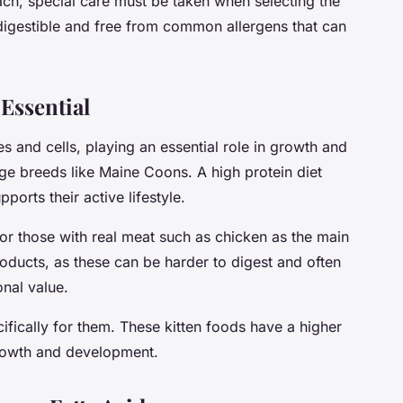
ch, special care must be taken when selecting the
digestible and free from common allergens that can
 Essential
es and cells, playing an essential role in growth and
rge breeds like Maine Coons. A high protein diet
orts their active lifestyle.
or those with real meat such as chicken as the main
oducts, as these can be harder to digest and often
onal value.
ifically for them. These kitten foods have a higher
growth and development.