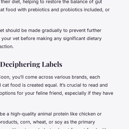
their diet, helping to restore the balance of gut
cat food with prebiotics and probiotics included, or
et should be made gradually to prevent further
 your vet before making any significant dietary
action.
 Deciphering Labels
oon, you’ll come across various brands, each
 cat food is created equal. It’s crucial to read and
options for your feline friend, especially if they have
y be a high-quality animal protein like chicken or
products, corn, wheat, or soy as the primary