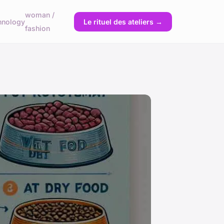
woman /
hnology
Le rituel des ateliers →
fashion