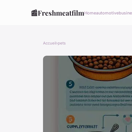
📰
Freshmeatfilm
Home
automotive
busin
Accueil
›
pets