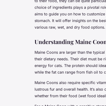
to their food, they can be quite particul
choice of ingredients plays a pivotal role
aims to guide you on how to customize a
stomach. It will offer insights on the be
various raw, wet, and dry food options.
Understanding Maine Coon
Maine Coons are larger than the typical
their dietary needs. Their diet must be r
energy for cats. The protein should ide
while the fat can range from fish oil to c
Maine Coons also require specific vitamin
lustrous fur and overall health. It’s als
whether from their food (wet food ideall