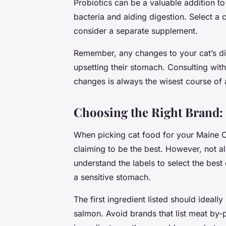
Probiotics can be a valuable addition to 
bacteria and aiding digestion. Select a 
consider a separate supplement.
Remember, any changes to your cat’s di
upsetting their stomach. Consulting with
changes is always the wisest course of 
Choosing the Right Brand:
When picking cat food for your Maine C
claiming to be the best. However, not all
understand the labels to select the best 
a sensitive stomach.
The first ingredient listed should ideall
salmon. Avoid brands that list meat by-