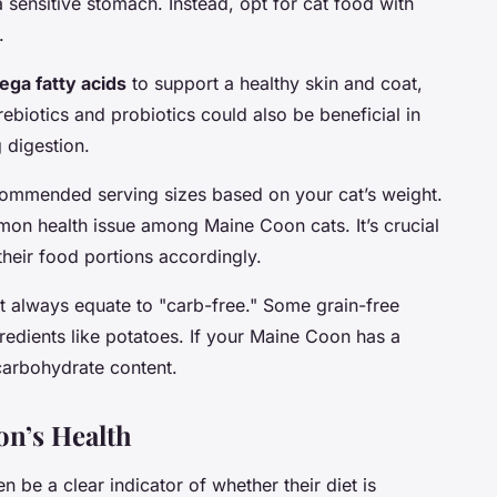
 sensitive stomach. Instead, opt for cat food with
.
ga fatty acids
to support a healthy skin and coat,
rebiotics and probiotics could also be beneficial in
 digestion.
ecommended serving sizes based on your cat’s weight.
mon health issue among Maine Coon cats. It’s crucial
their food portions accordingly.
ot always equate to "carb-free." Some grain-free
redients like potatoes. If your Maine Coon has a
 carbohydrate content.
n’s Health
n be a clear indicator of whether their diet is