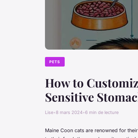
PETS
How to Customize
Sensitive Stoma
Lise
•
8 mars 2024
•
6 min de lecture
Maine Coon cats are renowned for their 