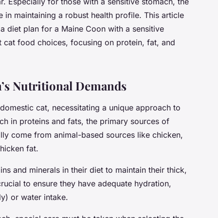
ar. Especially for those with a sensitive stomach, the
 in maintaining a robust health profile. This article
 diet plan for a Maine Coon with a sensitive
st cat food choices, focusing on protein, fat, and
’s Nutritional Demands
 domestic cat, necessitating a unique approach to
ich in proteins and fats, the primary sources of
ally come from animal-based sources like chicken,
hicken fat.
s and minerals in their diet to maintain their thick,
o crucial to ensure they have adequate hydration,
y) or water intake.